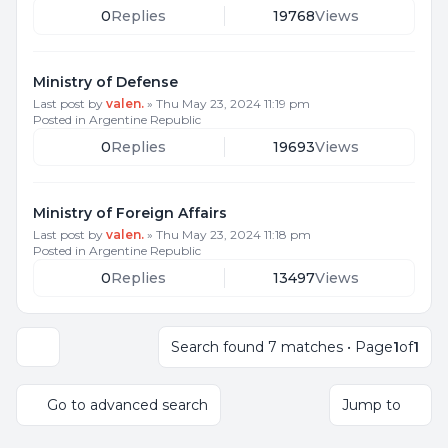
0
Replies
19768
Views
Ministry of Defense
Last post by
valen.
»
Thu May 23, 2024 11:19 pm
Posted in
Argentine Republic
0
Replies
19693
Views
Ministry of Foreign Affairs
Last post by
valen.
»
Thu May 23, 2024 11:18 pm
Posted in
Argentine Republic
0
Replies
13497
Views
Search found 7 matches • Page
1
of
1
Display and sorting options
Go to advanced search
Jump to