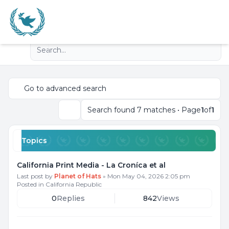
Light
Advanced search
Navigation menu
Go to advanced search
Search found 7 matches • Page
1
of
1
Search
Topics
California Print Media - La Croníca et al
Last post by
Planet of Hats
»
Mon May 04, 2026 2:05 pm
Posted in
California Republic
0
Replies
842
Views