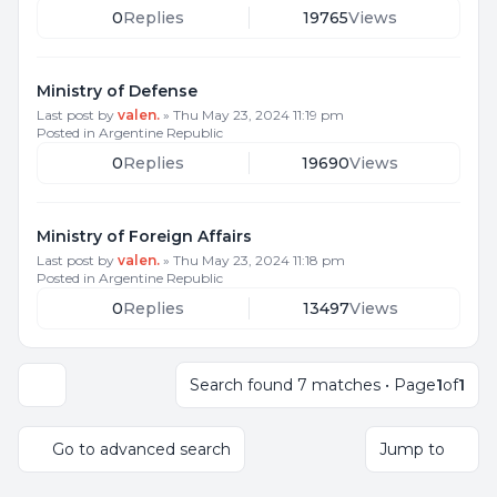
0
Replies
19765
Views
Ministry of Defense
Last post by
valen.
»
Thu May 23, 2024 11:19 pm
Posted in
Argentine Republic
0
Replies
19690
Views
Ministry of Foreign Affairs
Last post by
valen.
»
Thu May 23, 2024 11:18 pm
Posted in
Argentine Republic
0
Replies
13497
Views
Search found 7 matches • Page
1
of
1
Display and sorting options
Go to advanced search
Jump to