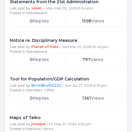
Statements from the 21st Administration
Last post by
valen.
»
Mon Mar 02, 2026 5:04 pm
Posted in
Noticeboard
0
Replies
1598
Views
Notice re. Disciplinary Measure
Last post by
Planet of Hats
»
Sun Mar 01, 2026 10:45 pm
Posted in
Noticeboard
0
Replies
797
Views
Tool for Population/GDP Calculation
Last post by
BrumBrum2222
»
Sun Jul 27, 2025 6:25 pm
Posted in
Members' Office
0
Replies
1361
Views
Maps of Teiko
Last post by
jmsepe
»
Fri May 31, 2024 4:52 pm
Posted in
National Library