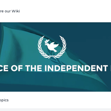
re our Wiki
opics