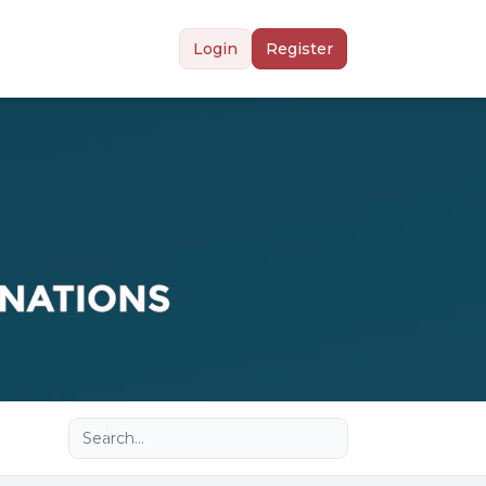
Login
Register
Advanced search