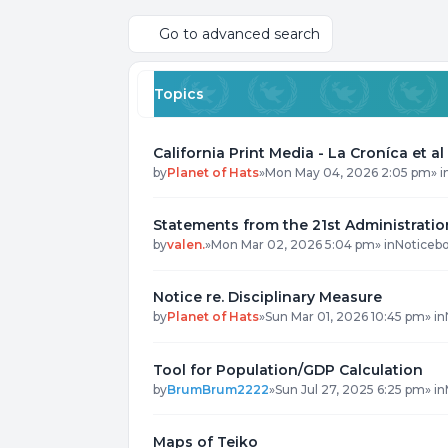
Go to advanced search
Topics
California Print Media - La Croníca et al
by
Planet of Hats
»
Mon May 04, 2026 2:05 pm
» i
Statements from the 21st Administratio
by
valen.
»
Mon Mar 02, 2026 5:04 pm
» in
Noticeb
Notice re. Disciplinary Measure
by
Planet of Hats
»
Sun Mar 01, 2026 10:45 pm
» in
Tool for Population/GDP Calculation
by
BrumBrum2222
»
Sun Jul 27, 2025 6:25 pm
» in
Maps of Teiko