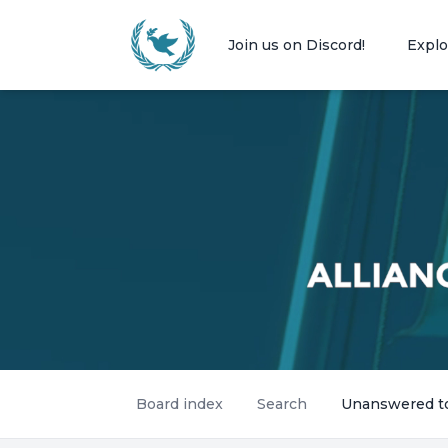
Join us on Discord!
Explo
Board index
Search
Unanswered t