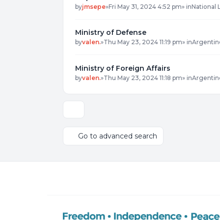
by
jmsepe
»
Fri May 31, 2024 4:52 pm
» in
National 
Ministry of Defense
by
valen.
»
Thu May 23, 2024 11:19 pm
» in
Argentin
Ministry of Foreign Affairs
by
valen.
»
Thu May 23, 2024 11:18 pm
» in
Argentin
Display and sorting options
Go to advanced search