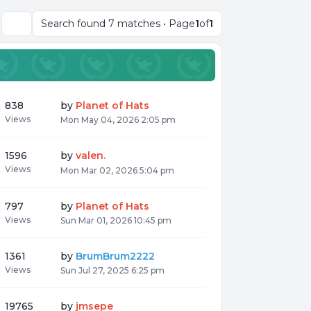
Search found 7 matches • Page
1
of
1
Search
838
by
Planet of Hats
Views
Mon May 04, 2026 2:05 pm
1596
by
valen.
Views
Mon Mar 02, 2026 5:04 pm
797
by
Planet of Hats
Views
Sun Mar 01, 2026 10:45 pm
1361
by
BrumBrum2222
Views
Sun Jul 27, 2025 6:25 pm
19765
by
jmsepe