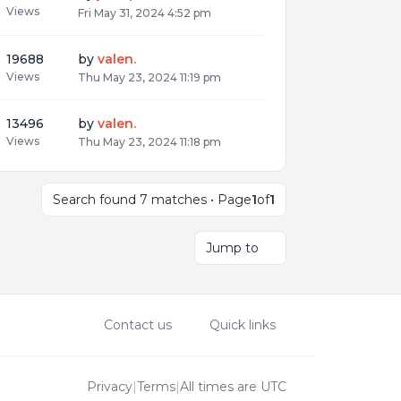
Views
Fri May 31, 2024 4:52 pm
19688
by
valen.
Views
Thu May 23, 2024 11:19 pm
13496
by
valen.
Views
Thu May 23, 2024 11:18 pm
Search found 7 matches • Page
1
of
1
Jump to
Contact us
Quick links
Privacy
|
Terms
|
All times are
UTC