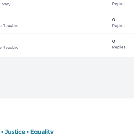
Replies
Library
0
Replies
e Republic
0
Replies
e Republic