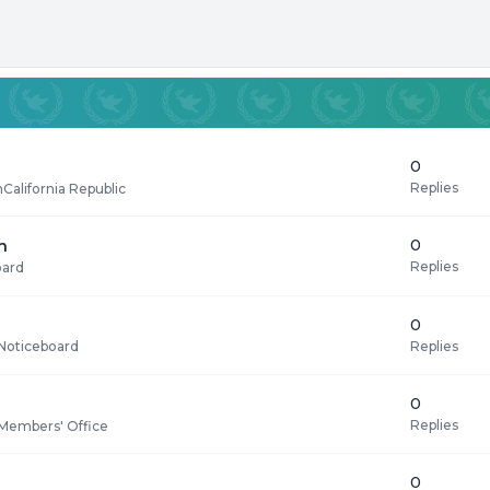
0
Replies
n
California Republic
0
n
Replies
oard
0
Replies
Noticeboard
0
Replies
Members' Office
0