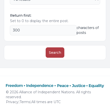
Return first:
Set to 0 to display the entire post.
characters of
posts
Search
© 2026 Alliance of Independent Nations. All rights
reserved.
Privacy
|
Terms
|
All times are
UTC