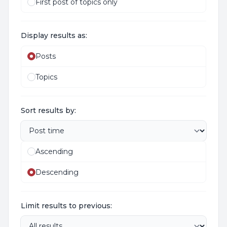
First post of topics only
Display results as:
Posts
Topics
Sort results by:
Ascending
Descending
Limit results to previous: