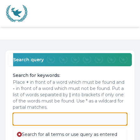
Light
Navigation menu
Search query
Search for keywords:
Place
+
in front of a word which must be found and
-
in front of a word which must not be found. Put a
list of words separated by
|
into brackets if only one
of the words must be found. Use * as a wildcard for
partial matches.
Search for all terms or use query as entered