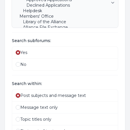
Search subforums:
Yes
No
Search within:
Post subjects and message text
Message text only
Topic titles only