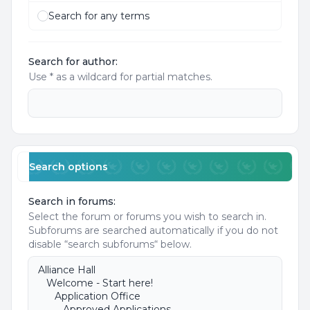
Search for any terms
Search for author:
Use * as a wildcard for partial matches.
Search options
Search in forums:
Select the forum or forums you wish to search in.
Subforums are searched automatically if you do not
disable “search subforums“ below.