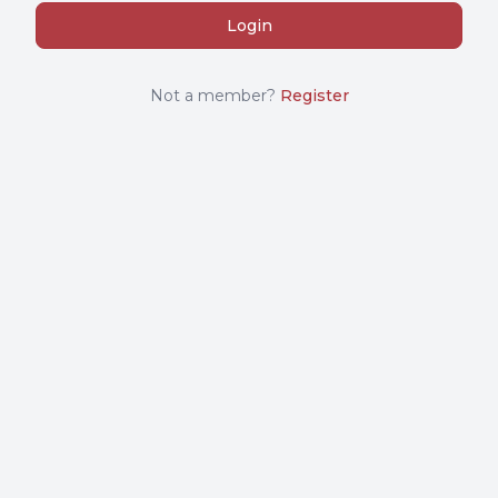
Not a member?
Register