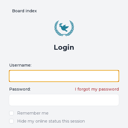
Board index
Login
Username:
Password:
I forgot my password
Show/hide password
Remember me
Hide my online status this session