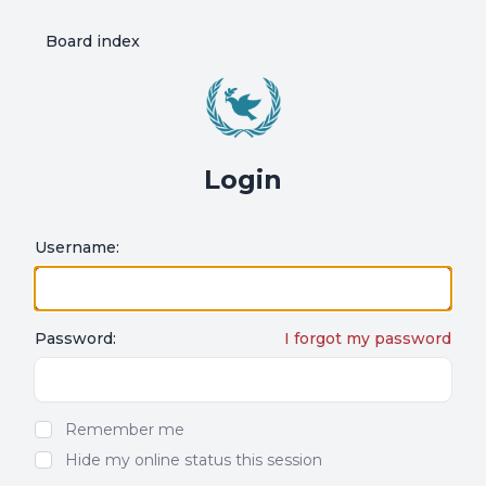
Board index
Login
Username:
Password:
I forgot my password
Show/hide password
Remember me
Hide my online status this session