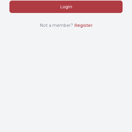
Not a member?
Register