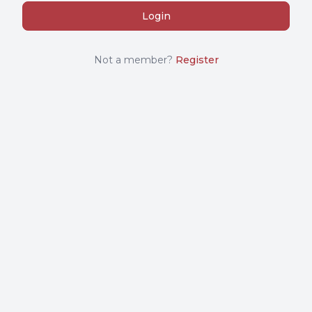
Not a member?
Register