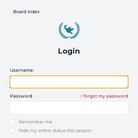
Board index
Login
Username:
Password:
I forgot my password
Show/hide password
Remember me
Hide my online status this session