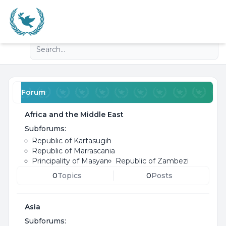
Light
Advanced search
Navigation menu
Forum
Africa and the Middle East
Subforums:
Republic of Kartasugih
Republic of Marrascania
Principality of Masyan
Republic of Zambezi
0
Topics
0
Posts
Asia
Subforums: