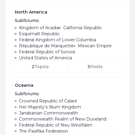
North America
Subforums:
Kingdom of Acadia
California Republic
Esquimalt Republic
Federal Kingdom of Lower Columbia
République de Marquette
Mexican Empire
Federal Republic of Sonora
United States of America
2
Topics
3
Posts
Oceania
Subforums:
Crowned Republic of Calaré
Her Majesty's Illium Kingdom
Jarrabanian Commonwealth
Commonwealth Realm of New Duveland
Federal Republic of Neu Westfalen
The Pasifika Federation