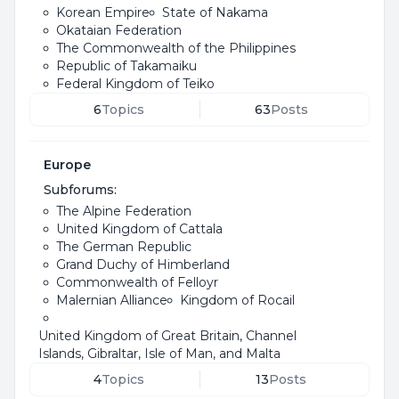
Korean Empire
State of Nakama
Okataian Federation
The Commonwealth of the Philippines
Republic of Takamaiku
Federal Kingdom of Teiko
6
Topics
63
Posts
Europe
Subforums:
The Alpine Federation
United Kingdom of Cattala
The German Republic
Grand Duchy of Himberland
Commonwealth of Felloyr
Malernian Alliance
Kingdom of Rocail
United Kingdom of Great Britain, Channel
Islands, Gibraltar, Isle of Man, and Malta
4
Topics
13
Posts