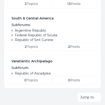
3
Topics
13
Posts
South & Central America
Subforums:
Argentine Republic
Federal Republic of Siculia
Republic of Sint Cunera
2
Topics
2
Posts
Veratlantic Archipelago
Subforum:
Republic of Ascadylea
0
Topics
0
Posts
Jump to