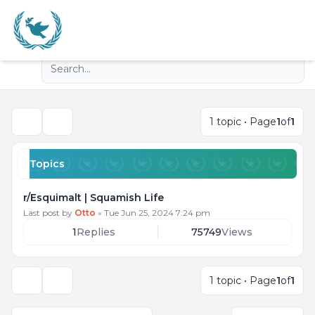
Light
Advanced search
Navigation menu
1 topic • Page
1
of
1
Search
Topics
r/Esquimalt | Squamish Life
Last post by
Otto
»
Tue Jun 25, 2024 7:24 pm
1
Replies
75749
Views
1 topic • Page
1
of
1
Display and sorting options