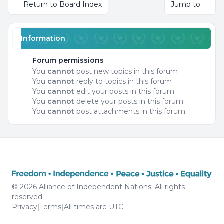
Return to Board Index
Jump to
Information
Forum permissions
You
cannot
post new topics in this forum
You
cannot
reply to topics in this forum
You
cannot
edit your posts in this forum
You
cannot
delete your posts in this forum
You
cannot
post attachments in this forum
© 2026 Alliance of Independent Nations. All rights
reserved.
Privacy
|
Terms
|
All times are
UTC