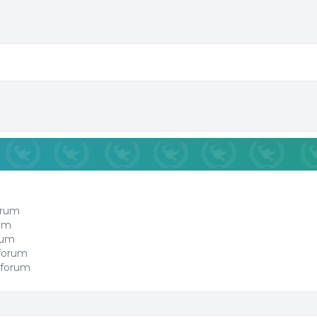
orum
rum
orum
 forum
 forum