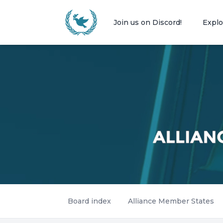
Join us on Discord!
Explo
Board index
Alliance Member States