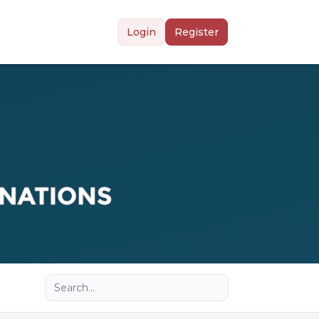
Login
Register
Advanced search