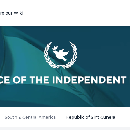
re our Wiki
South & Central America
Republic of Sint Cunera