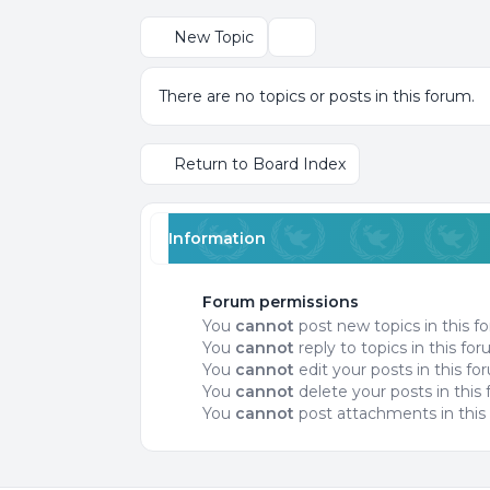
New Topic
Search
There are no topics or posts in this forum.
Return to Board Index
Information
Forum permissions
You
cannot
post new topics in this f
You
cannot
reply to topics in this fo
You
cannot
edit your posts in this f
You
cannot
delete your posts in this
You
cannot
post attachments in this