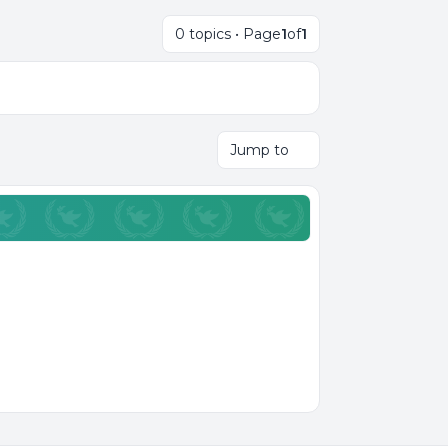
0 topics • Page
1
of
1
Jump to