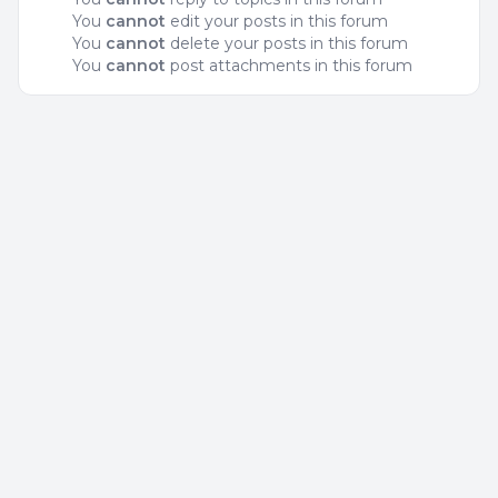
You
cannot
edit your posts in this forum
You
cannot
delete your posts in this forum
You
cannot
post attachments in this forum