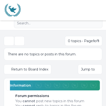
Advanced search
Navigation menu
0 topics • Page
1
of
1
Search
There are no topics or posts in this forum.
Return to Board Index
Jump to
Information
Forum permissions
You
cannot
post new topics in this forum
You
cannot
reply to topics in this forum