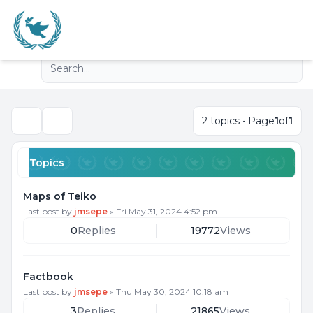
Light
Advanced search
Navigation menu
2 topics • Page
1
of
1
Search
Topics
Maps of Teiko
Last post by
jmsepe
»
Fri May 31, 2024 4:52 pm
0
Replies
19772
Views
Factbook
Last post by
jmsepe
»
Thu May 30, 2024 10:18 am
3
Replies
21865
Views