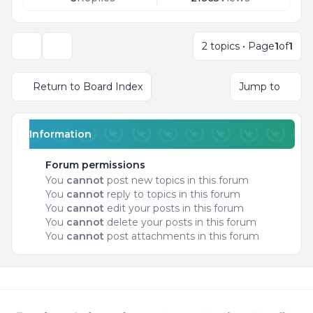
2 topics • Page
1
of
1
Display and sorting options
Return to Board Index
Jump to
Information
Forum permissions
You
cannot
post new topics in this forum
You
cannot
reply to topics in this forum
You
cannot
edit your posts in this forum
You
cannot
delete your posts in this forum
You
cannot
post attachments in this forum