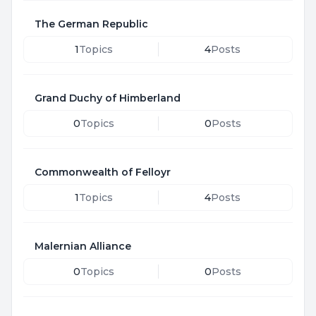
The German Republic
1
Topics
4
Posts
Grand Duchy of Himberland
0
Topics
0
Posts
Commonwealth of Felloyr
1
Topics
4
Posts
Malernian Alliance
0
Topics
0
Posts