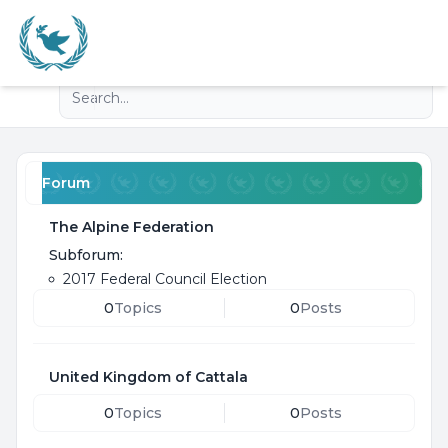
Light
Advanced search
Navigation menu
Forum
The Alpine Federation
Subforum:
2017 Federal Council Election
0
Topics
0
Posts
United Kingdom of Cattala
0
Topics
0
Posts