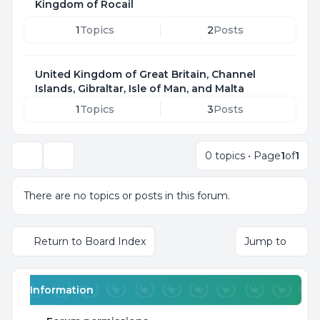
Kingdom of Rocail
1
Topics
2
Posts
United Kingdom of Great Britain, Channel
Islands, Gibraltar, Isle of Man, and Malta
1
Topics
3
Posts
0 topics • Page
1
of
1
Search
There are no topics or posts in this forum.
Return to Board Index
Jump to
Information