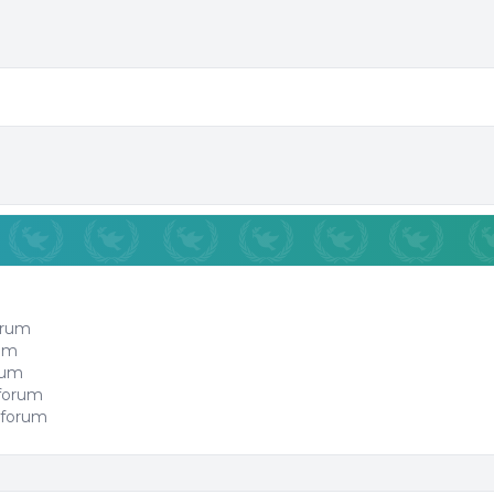
orum
rum
orum
 forum
 forum