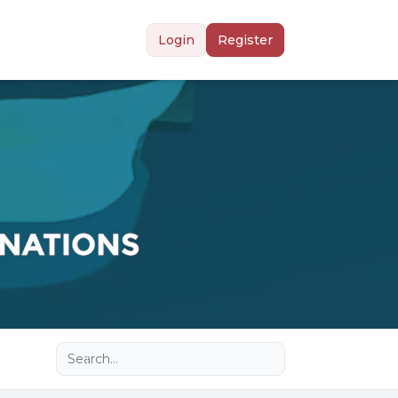
Login
Register
Advanced search