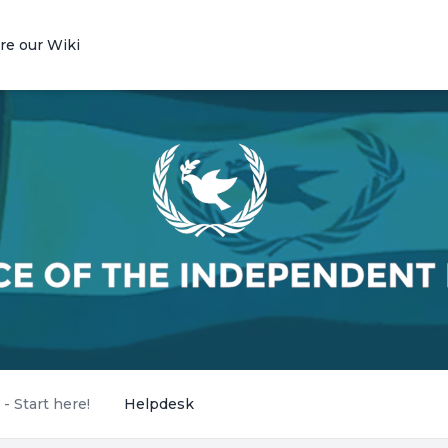
re our Wiki
 Start here!
Helpdesk