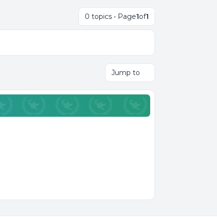
0 topics • Page
1
of
1
Jump to