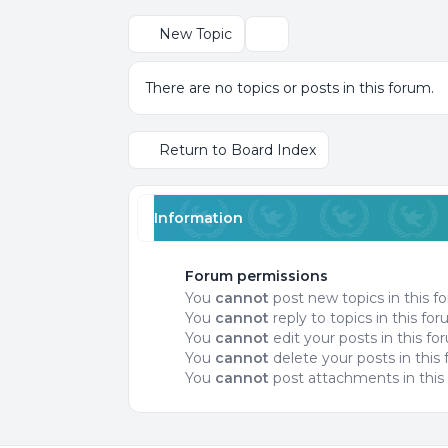
New Topic
Search
There are no topics or posts in this forum.
Return to Board Index
Information
Forum permissions
You
cannot
post new topics in this f
You
cannot
reply to topics in this fo
You
cannot
edit your posts in this f
You
cannot
delete your posts in this
You
cannot
post attachments in this