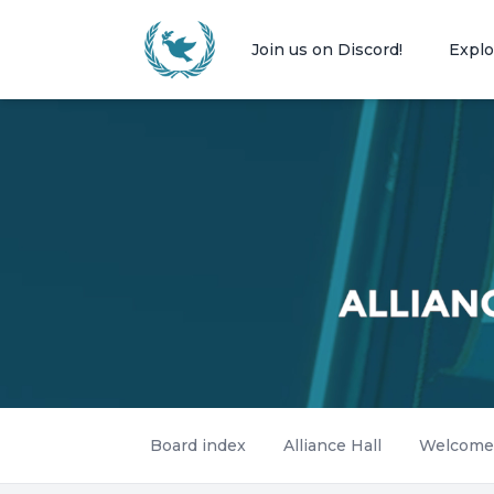
Join us on Discord!
Explo
Board index
Alliance Hall
Welcome -