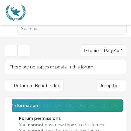
Light
Advanced search
Navigation menu
0 topics • Page
1
of
1
Search
There are no topics or posts in this forum.
Return to Board Index
Jump to
Information
Forum permissions
You
cannot
post new topics in this forum
You
cannot
reply to topics in this forum