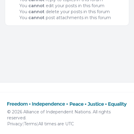
You
cannot
edit your posts in this forum
You
cannot
delete your posts in this forum
You
cannot
post attachments in this forum
© 2026 Alliance of Independent Nations. All rights
reserved.
Privacy
|
Terms
|
All times are
UTC