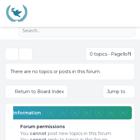
Light
Advanced search
Navigation menu
0 topics • Page
1
of
1
Search
There are no topics or posts in this forum.
Return to Board Index
Jump to
Information
Forum permissions
You
cannot
post new topics in this forum
You
cannot
reply to topics in this forum