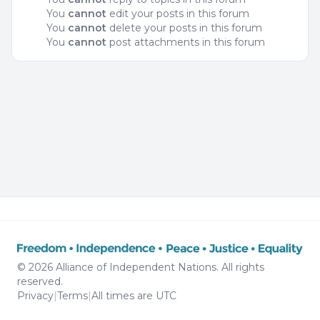
You
cannot
edit your posts in this forum
You
cannot
delete your posts in this forum
You
cannot
post attachments in this forum
© 2026 Alliance of Independent Nations. All rights
reserved.
Privacy
|
Terms
|
All times are
UTC