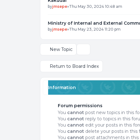
Kakudai
by
jmsepe
»
Thu May 30, 2024 10:48 am
Ministry of Internal and External Comm
by
jmsepe
»
Thu May 23, 2024 11:20 pm
New Topic
Display and sorting options
Return to Board Index
Information
Forum permissions
You
cannot
post new topics in this f
You
cannot
reply to topics in this fo
You
cannot
edit your posts in this f
You
cannot
delete your posts in this
You
cannot
post attachments in this