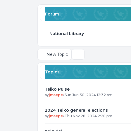
Forum
National Library
New Topic
Search
Topics
Teiko Pulse
by
jmsepe
»
Sun Jun 30, 2024 12:32 pm
2024 Teiko general elections
by
jmsepe
»
Thu Nov 28, 2024 2:28 pm