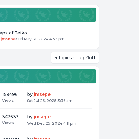
aps of Teiko
y
jmsepe
»
Fri May 31, 2024 4:52 pm
4 topics • Page
1
of
1
159496
by
jmsepe
Views
Sat Jul 26, 2025 3:36 am
347633
by
jmsepe
Views
Wed Dec 25, 2024 4:11 pm