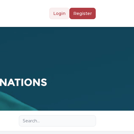
Login
Register
Advanced search