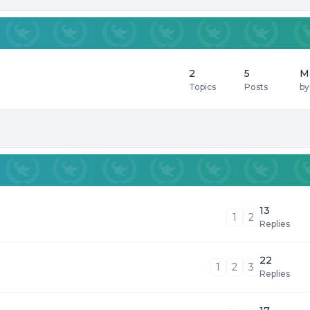
2
5
M
Topics
Posts
b
13
1
2
Replies
22
1
2
3
Replies