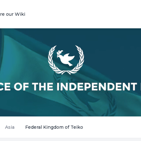
re our Wiki
Asia
Federal Kingdom of Teiko