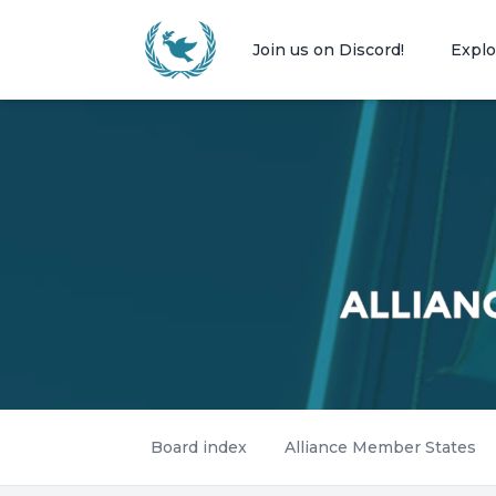
Join us on Discord!
Explo
Board index
Alliance Member States