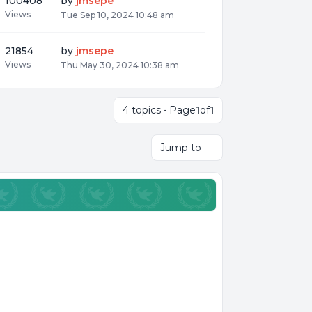
100408
by
jmsepe
Views
Tue Sep 10, 2024 10:48 am
21854
by
jmsepe
Views
Thu May 30, 2024 10:38 am
4 topics • Page
1
of
1
Jump to