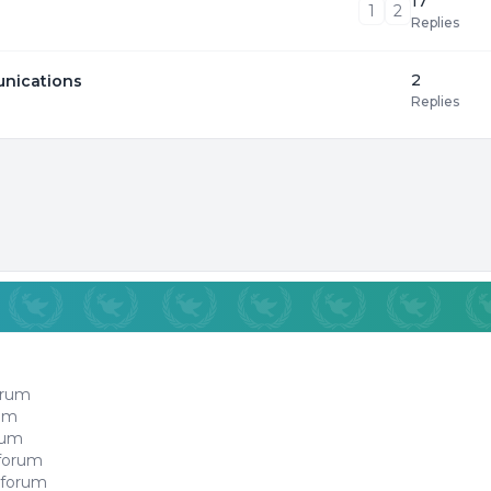
17
1
2
Replies
2
unications
Replies
orum
rum
orum
 forum
 forum