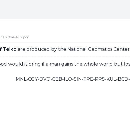
 31, 2024 4:52 pm
f Teiko
are produced by the National Geomatics Center, 
d would it bring if a man gains the whole world but los
MNL-CGY-DVO-CEB-ILO-SIN-TPE-PPS-KUL-BC