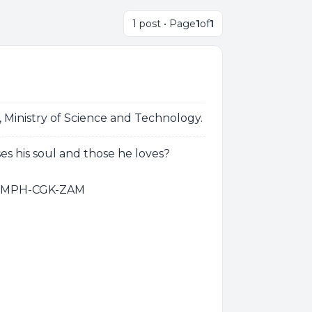
1 post • Page
1
of
1
Ministry of Science and Technology.
es his soul and those he loves?
D-MPH-CGK-ZAM