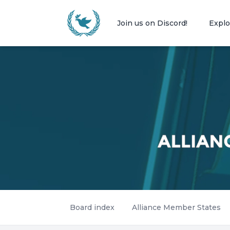
Join us on Discord!
Explo
Board index
Alliance Member States