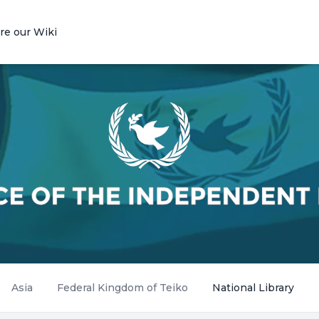
re our Wiki
Asia
Federal Kingdom of Teiko
National Library