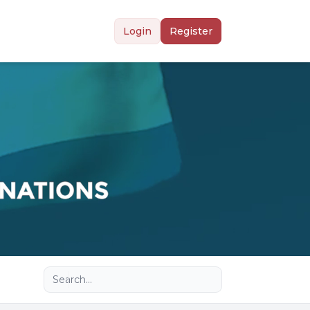
Login
Register
Advanced search