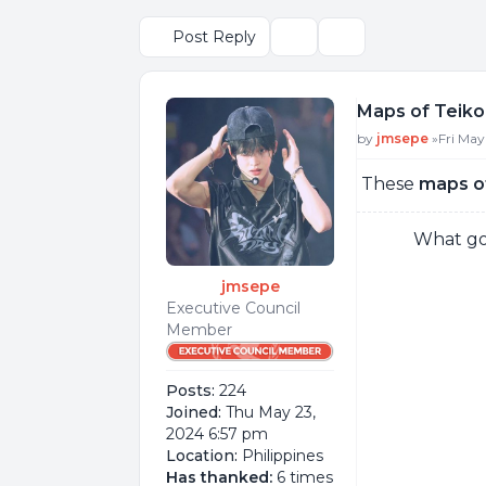
Post Reply
Topic tools
Search
Maps of Teiko
Post
by
jmsepe
»
Fri May
These
maps o
What goo
jmsepe
Executive Council
Member
Posts:
224
Joined:
Thu May 23,
2024 6:57 pm
Location:
Philippines
Has thanked:
6 times